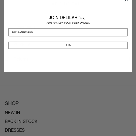
ADD TO CART
JOIN DELILAH
˚♡⋆。
FOR 10% OFF YOUR FIRST ORDER.
Description
Shipping
JOIN
Returns
SHOP
NEW IN
BACK IN STOCK
DRESSES