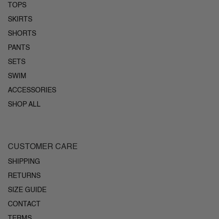
TOPS
SKIRTS
SHORTS
PANTS
SETS
SWIM
ACCESSORIES
SHOP ALL
CUSTOMER CARE
SHIPPING
RETURNS
SIZE GUIDE
CONTACT
TERMS