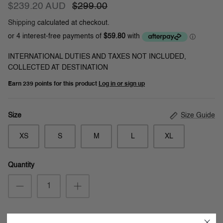
$239.20 AUD
$299.00
Shipping
calculated at checkout.
INTERNATIONAL DUTIES AND TAXES NOT INCLUDED,
COLLECTED AT DESTINATION
Earn
239 points
for this product
Log in or sign up
Size Guide
Size
XS
S
M
L
XL
Quantity