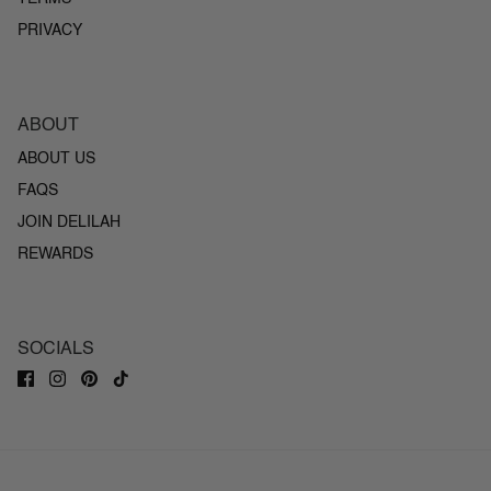
PRIVACY
ABOUT
ABOUT US
FAQS
JOIN DELILAH
REWARDS
SOCIALS