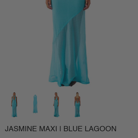
NEW IN
SETS
CALL ME IN COLOMBIA
BIRDS OF PARADISE
JASMINE MAXI | BLUE LAGOON