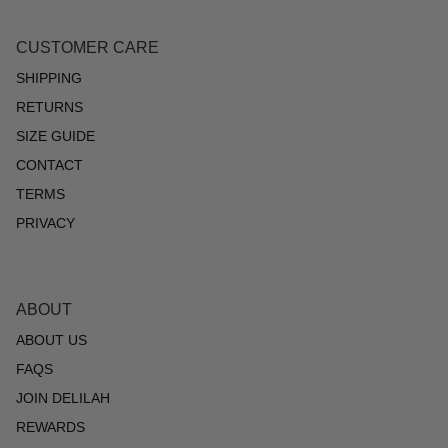
CUSTOMER CARE
SHIPPING
RETURNS
SIZE GUIDE
CONTACT
TERMS
PRIVACY
ABOUT
ABOUT US
FAQS
JOIN DELILAH
REWARDS