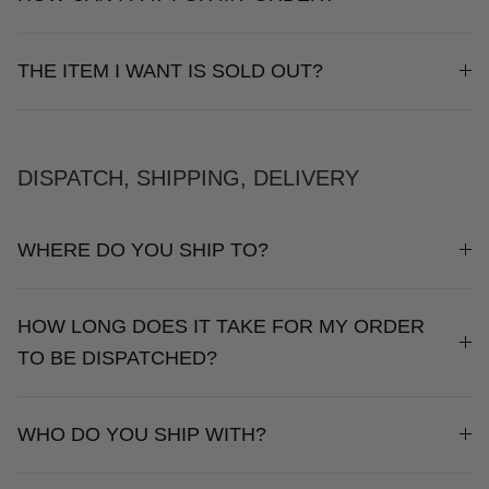
THE ITEM I WANT IS SOLD OUT?
NEW IN
SETS
DISPATCH, SHIPPING, DELIVERY
WHERE DO YOU SHIP TO?
CALL ME IN COLOMBIA
BIRDS OF PARADISE
HOW LONG DOES IT TAKE FOR MY ORDER
TO BE DISPATCHED?
WHO DO YOU SHIP WITH?