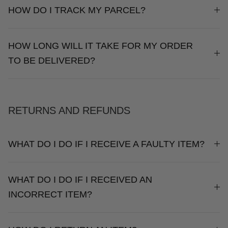
HOW DO I TRACK MY PARCEL?
HOW LONG WILL IT TAKE FOR MY ORDER
TO BE DELIVERED?
RETURNS AND REFUNDS
WHAT DO I DO IF I RECEIVE A FAULTY ITEM?
WHAT DO I DO IF I RECEIVED AN
INCORRECT ITEM?