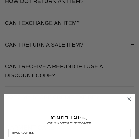
HOW DO I RETURN AN ITEM?
CAN I EXCHANGE AN ITEM?
CAN I RETURN A SALE ITEM?
CAN I RECEIVE A REFUND IF I USE A
DISCOUNT CODE?
DOES MY STORE CREDIT EXPIRE?
JOIN DELILAH
˚♡⋆。
FOR 10% OFF YOUR FIRST ORDER.
GARMENT CARE