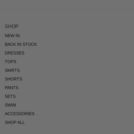
SHOP
NEW IN
BACK IN STOCK
DRESSES
TOPS
SKIRTS
SHORTS
PANTS
SETS
SWIM
ACCESSORIES
SHOP ALL