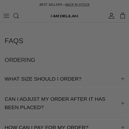
Skip
BEST SELLERS ⭑
BACK IN STOCK
to
content
SHOP
CALL ME IN COLOMBIA
SIZE GUIDE
BY CATEGORY
BIRDS OF PARADISE
SHIPPING
FAQS
BY OCCASION
GOLDEN GIRL
RETURNS
ORDERING
SICILIAN SWEETHEART
CONTACT
WHAT SIZE SHOULD I ORDER?
SUMMER SOMEWHERE
FAQS
SOIRÉE
CAN I ADJUST MY ORDER AFTER IT HAS
BEEN PLACED?
HOW CAN I PAY FOR MY ORDER?