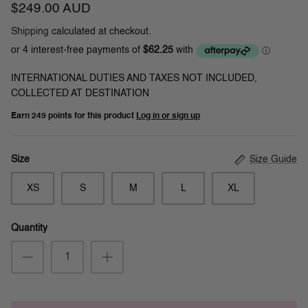
$249.00 AUD
Shipping
calculated at checkout.
INTERNATIONAL DUTIES AND TAXES NOT INCLUDED,
COLLECTED AT DESTINATION
Earn
249 points
for this product
Log in or sign up
Size Guide
Size
XS
S
M
L
XL
Quantity