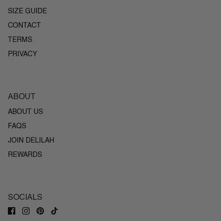
SIZE GUIDE
CONTACT
TERMS
PRIVACY
ABOUT
ABOUT US
FAQS
JOIN DELILAH
REWARDS
SOCIALS