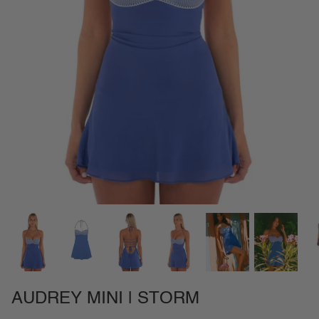
NEW IN
SETS
CALL ME IN COLOMBIA
BIRDS OF PARADISE
AUDREY MINI | STORM