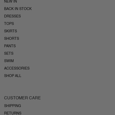
NEW IN
BACK IN STOCK
DRESSES
TOPS
SKIRTS
SHORTS
PANTS
SETS
SWIM
ACCESSORIES
SHOP ALL
CUSTOMER CARE
SHIPPING
RETURNS