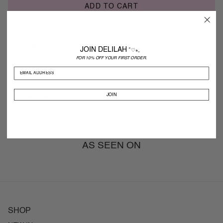
ADD TO CART
Description
JOIN DELILAH
˚♡⋆。
FOR 10% OFF YOUR FIRST ORDER.
Shipping
JOIN
Returns
AS SEEN ON
SHOP