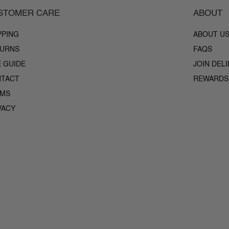
STOMER CARE
ABOUT
PPING
ABOUT U
URNS
FAQS
E GUIDE
JOIN DEL
TACT
REWARDS
RMS
VACY