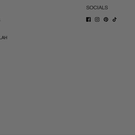
SOCIALS
S
ILAH