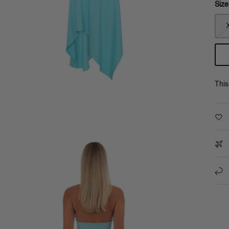
Size
This