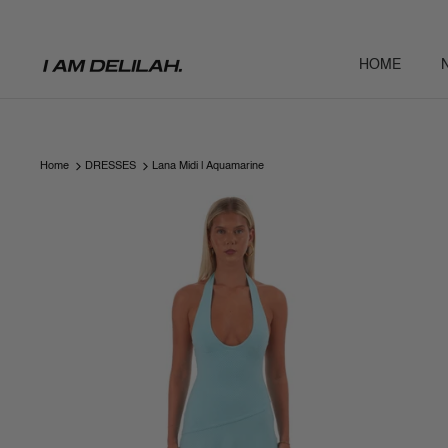
Skip
to
content
HOME
Home
DRESSES
Lana Midi | Aquamarine