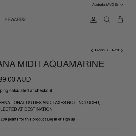
CURRENC
Australia (AUD $)
REWARDS
Account
Search
Cart
Previous
Next
ANA MIDI | AQUAMARINE
39.00 AUD
ping
calculated at checkout.
ERNATIONAL DUTIES AND TAXES NOT INCLUDED,
LECTED AT DESTINATION
n
239 points
for this product
Log in or sign up