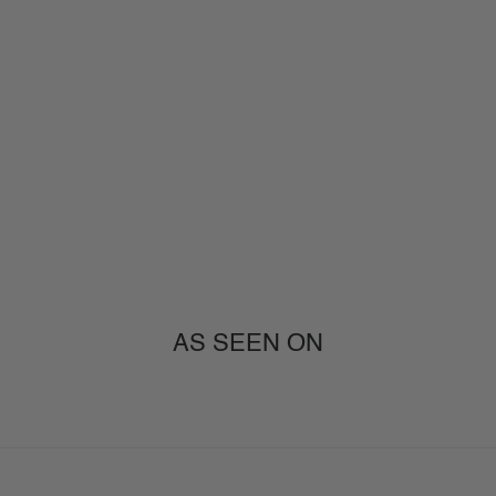
AS SEEN ON