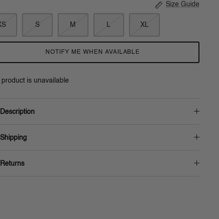
Size Guide
XS
S
M
L
XL
NOTIFY ME WHEN AVAILABLE
 product is unavailable
Description
Shipping
Returns