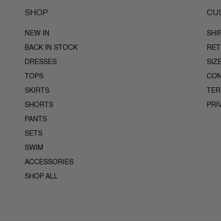
SHOP
CU
NEW IN
SHI
BACK IN STOCK
RET
DRESSES
SIZ
TOPS
CON
SKIRTS
TE
SHORTS
PRI
PANTS
SETS
SWIM
ACCESSORIES
SHOP ALL