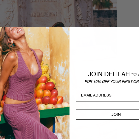
JOIN DELILAH
˚♡
FOR 10% OFF YOUR FIRST OR
JOIN