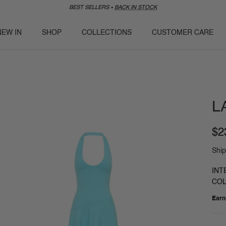
BEST SELLERS ⭑
BACK IN STOCK
NEW IN
SHOP
COLLECTIONS
CUSTOMER CARE
L
$2
Ship
INT
COL
Ear