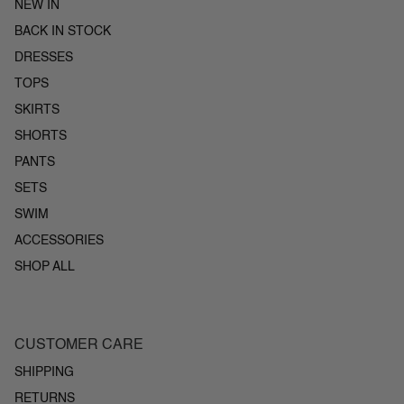
NEW IN
BACK IN STOCK
DRESSES
TOPS
SKIRTS
SHORTS
PANTS
SETS
SWIM
ACCESSORIES
SHOP ALL
CUSTOMER CARE
SHIPPING
RETURNS