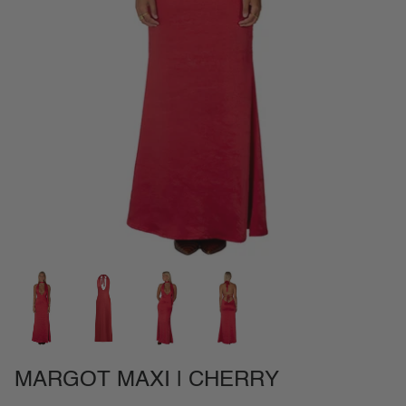
NEW IN
SETS
CALL ME IN COLOMBIA
BIRDS OF PARADISE
MARGOT MAXI | CHERRY