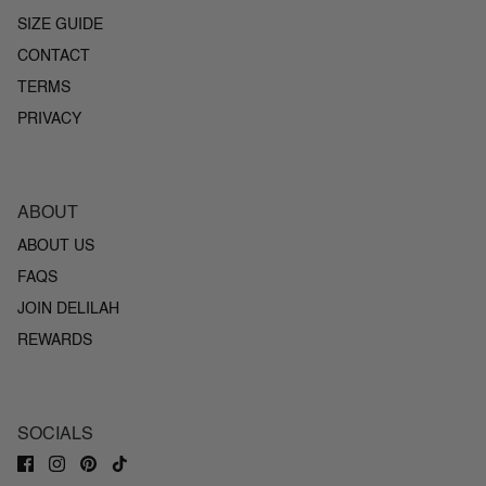
SIZE GUIDE
CONTACT
TERMS
PRIVACY
ABOUT
ABOUT US
FAQS
JOIN DELILAH
REWARDS
SOCIALS