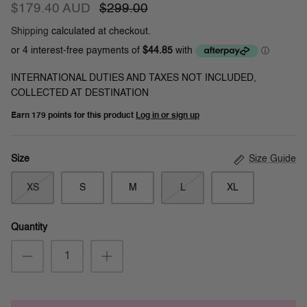
$179.40 AUD
$299.00
Shipping
calculated at checkout.
INTERNATIONAL DUTIES AND TAXES NOT INCLUDED,
COLLECTED AT DESTINATION
Earn
179 points
for this product
Log in or sign up
Size Guide
Size
XS
S
M
L
XL
Quantity