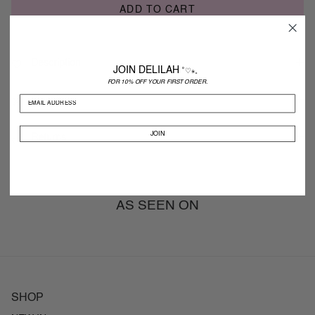
ADD TO CART
Description
JOIN DELILAH
˚♡⋆。
FOR 10% OFF YOUR FIRST ORDER.
Shipping
JOIN
Returns
AS SEEN ON
SHOP