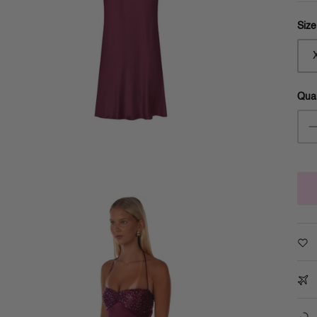
Size
Quan