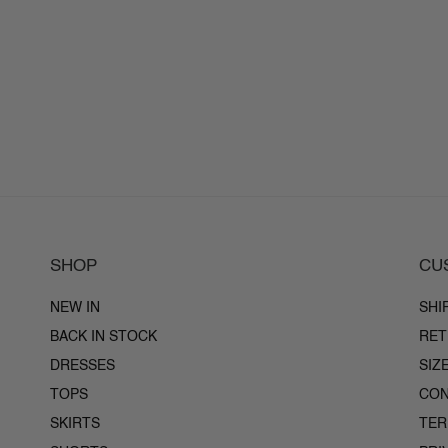
SHOP
CU
NEW IN
SHI
BACK IN STOCK
RET
DRESSES
SIZ
TOPS
CON
SKIRTS
TE