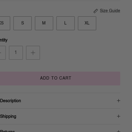
Size Guide
XS
S
M
L
XL
tity
ADD TO CART
Description
Shipping