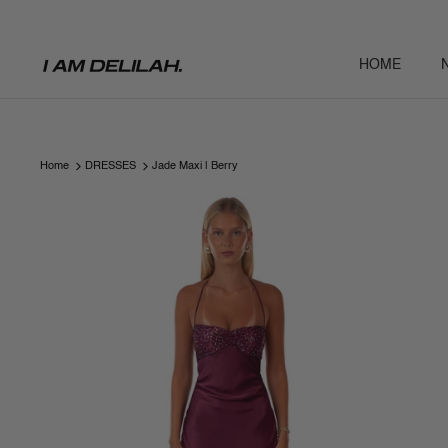
Skip
to
content
HOME
Home
DRESSES
Jade Maxi | Berry