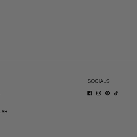
SOCIALS
S
ILAH