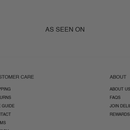
AS SEEN ON
STOMER CARE
ABOUT
PPING
ABOUT U
URNS
FAQS
E GUIDE
JOIN DEL
TACT
REWARDS
RMS