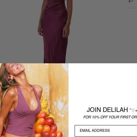
JOIN DELILAH
˚♡
FOR 10% OFF YOUR FIRST OR