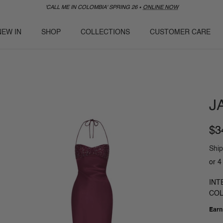
'CALL ME IN COLOMBIA' SPRING 26 ⭑
ONLINE NOW
NEW IN
SHOP
COLLECTIONS
CUSTOMER CARE
J
$3
Ship
INT
COL
Ear