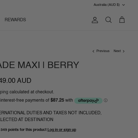
CURRENC
Australia (AUD $)
REWARDS
Account
Search
Cart
Previous
Next
ADE MAXI | BERRY
49.00 AUD
ping
calculated at checkout.
ERNATIONAL DUTIES AND TAXES NOT INCLUDED,
LECTED AT DESTINATION
n
349 points
for this product
Log in or sign up