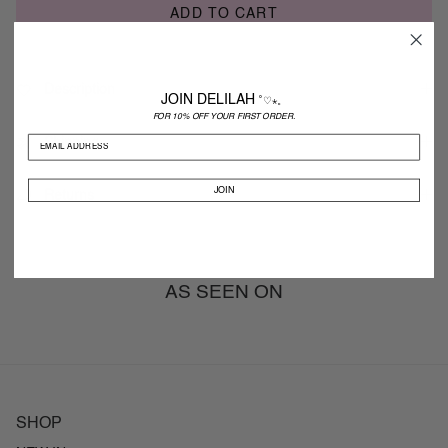
ADD TO CART
Description
JOIN DELILAH
˚♡⋆。
FOR 10% OFF YOUR FIRST ORDER.
Shipping
JOIN
Returns
AS SEEN ON
SHOP