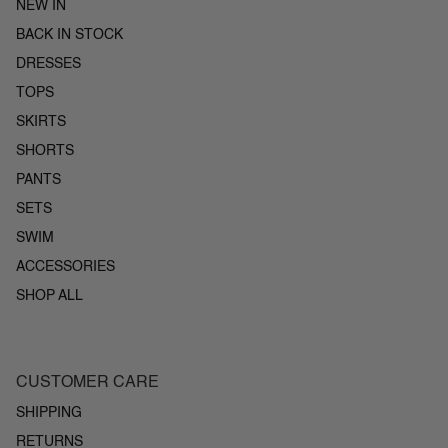
NEW IN
BACK IN STOCK
DRESSES
TOPS
SKIRTS
SHORTS
PANTS
SETS
SWIM
ACCESSORIES
SHOP ALL
CUSTOMER CARE
SHIPPING
RETURNS