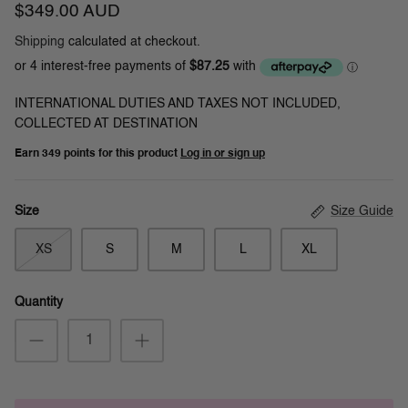
$349.00 AUD
Shipping
calculated at checkout.
INTERNATIONAL DUTIES AND TAXES NOT INCLUDED,
COLLECTED AT DESTINATION
Earn
349 points
for this product
Log in or sign up
Size Guide
Size
XS
S
M
L
XL
Quantity