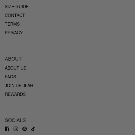
SIZE GUIDE
CONTACT
TERMS
PRIVACY
ABOUT
ABOUT US
FAQS
JOIN DELILAH
REWARDS
SOCIALS