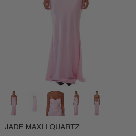
NEW IN
SETS
CALL ME IN COLOMBIA
BIRDS OF PARADISE
JADE MAXI | QUARTZ