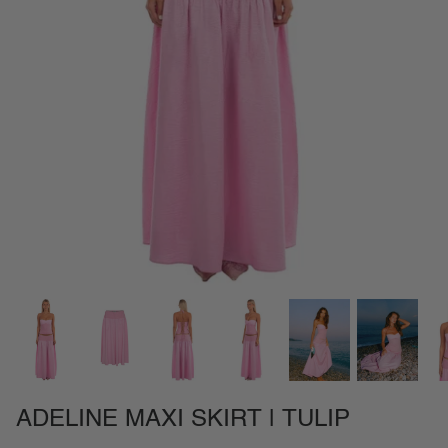
NEW IN
SETS
CALL ME IN COLOMBIA
BIRDS OF PARADISE
ADELINE MAXI SKIRT | TULIP