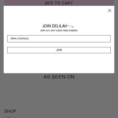
ADD TO CART
Description
JOIN DELILAH
˚♡⋆。
FOR 10% OFF YOUR FIRST ORDER.
Shipping
JOIN
Returns
AS SEEN ON
SHOP