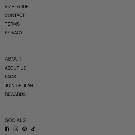
SIZE GUIDE
CONTACT
TERMS
PRIVACY
ABOUT
ABOUT US
FAQS
JOIN DELILAH
REWARDS
SOCIALS