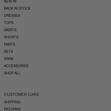
NEW IN
BACK IN STOCK
DRESSES
TOPS
SKIRTS
SHORTS
PANTS
SETS
SWIM
ACCESSORIES
SHOP ALL
CUSTOMER CARE
SHIPPING
RETURNS