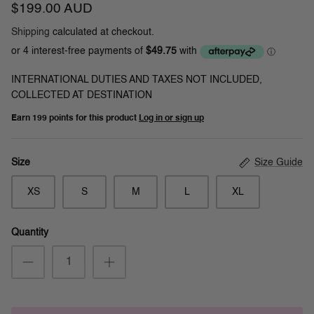
$199.00 AUD
Shipping
calculated at checkout.
INTERNATIONAL DUTIES AND TAXES NOT INCLUDED,
COLLECTED AT DESTINATION
Earn
199 points
for this product
Log in or sign up
Size Guide
Size
XS
S
M
L
XL
Quantity